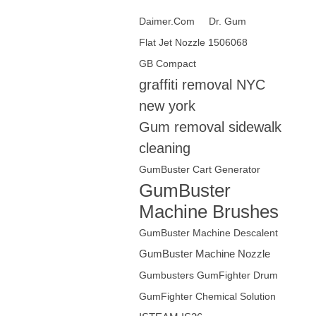
Daimer.Com‎
Dr. Gum
Flat Jet Nozzle 1506068
GB Compact
graffiti removal NYC
new york
Gum removal sidewalk
cleaning
GumBuster Cart Generator
GumBuster
Machine Brushes
GumBuster Machine Descalent
GumBuster Machine Nozzle
Gumbusters GumFighter Drum
GumFighter Chemical Solution