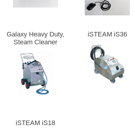
Galaxy Heavy Duty,
iSTEAM iS36
Steam Cleaner
iSTEAM iS18