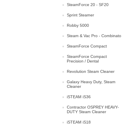
SteamForce 20 - SF20
Sprint Steamer
Robby 5000
Steam & Vac Pro - Combinato
SteamForce Compact
SteamForce Compact
Precision / Dental
Revolution Steam Cleaner
Galaxy Heavy Duty, Steam
Cleaner
iSTEAM iS36
Contractor OSPREY HEAVY-
DUTY Steam Cleaner
iSTEAM iS18