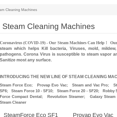
am Cleaning Machines
Steam Cleaning Machines
Coronavirus (COVID-19) - Our Steam Machines Can Help ! Ou
steam which helps Kill bacteria, Viruses, mold, mildew
pathogens. Corona Virus is susceptible to steam vapor 
Sanitize most any surface.
INTRODUCING THE NEW LINE OF STEAM CLEANING MA
Steam Force Eco; Provap Evo Vac; Steam and Vac Pro; Ste
SF6; Steam Force 10 - SF10; Steam Force 20 - SF20; Robb
Force Compact Dental; Revolution Steamer; Galaxy Steam 
Steam Cleaner
SteamForce Eco SF1
Provap Evo Vac