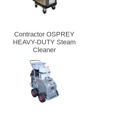
Contractor OSPREY
HEAVY-DUTY Steam
Cleaner