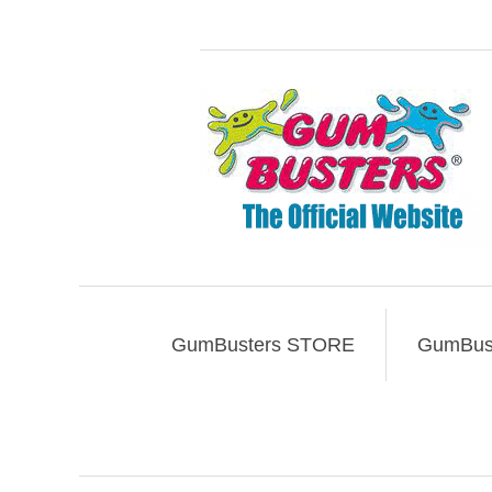
GumBusters STORE
GumBust