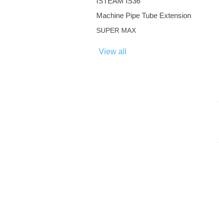
ISTEAM IS36
Machine Pipe Tube Extension
SUPER MAX
View all