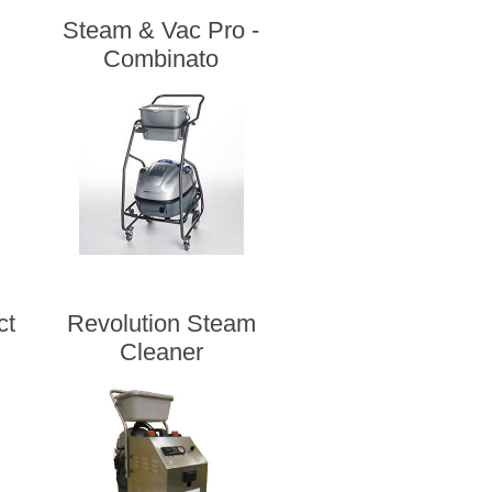
Steam & Vac Pro -
Combinato
ct
Revolution Steam
Cleaner