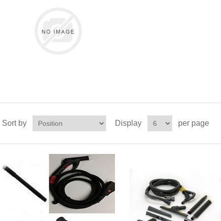
Sort by
Display
per page