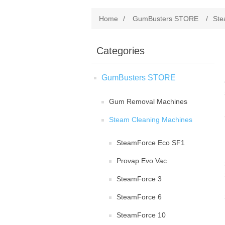
Home
/
GumBusters STORE
/
Ste
Categories
GumBusters STORE
Gum Removal Machines
Steam Cleaning Machines
SteamForce Eco SF1
Provap Evo Vac
SteamForce 3
SteamForce 6
SteamForce 10