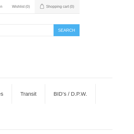
in
Wishlist
(0)
Shopping cart
(0)
SEARCH
es
Transit
BID’s / D.P.W.