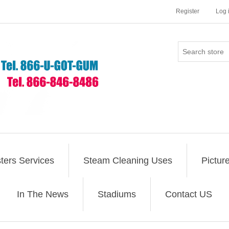
Register
Log 
ers Services
Steam Cleaning Uses
Pictur
In The News
Stadiums
Contact US