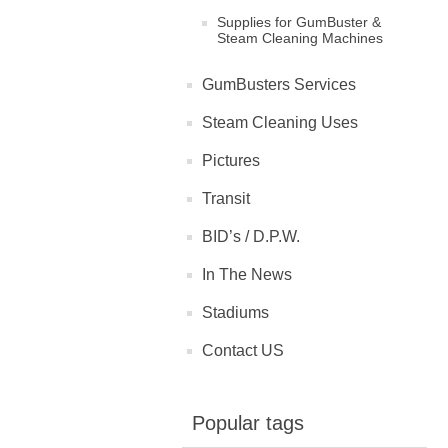
Supplies for GumBuster &
Steam Cleaning Machines
GumBusters Services
Steam Cleaning Uses
Pictures
Transit
BID’s / D.P.W.
In The News
Stadiums
Contact US
Popular tags