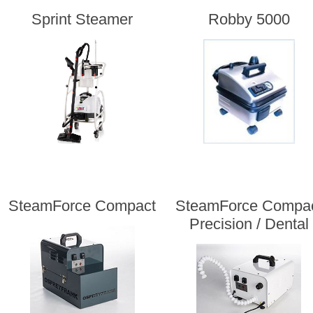
Sprint Steamer
Robby 5000
SteamForce Compact
SteamForce Compa
Precision / Dental