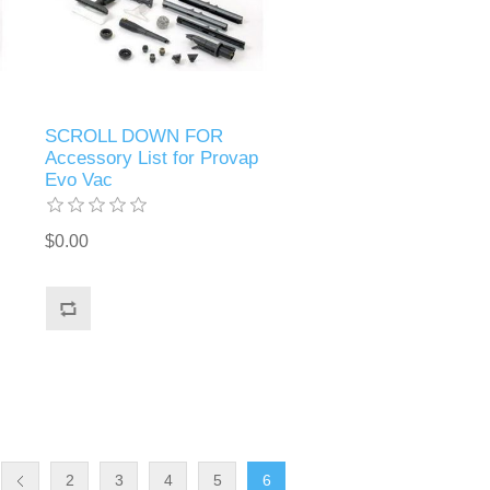
SCROLL DOWN FOR
Accessory List for Provap
Evo Vac
$0.00
2
3
4
5
6