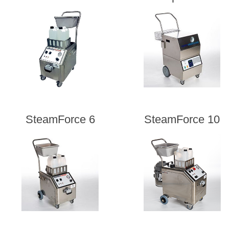
SteamForce 6
SteamForce 10