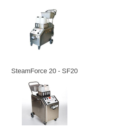
SteamForce 20 - SF20