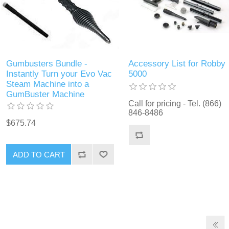
Gumbusters Bundle -
Accessory List for Robby
Instantly Turn your Evo Vac
5000
Steam Machine into a
GumBuster Machine
Call for pricing - Tel. (866)
846-8486
$675.74
ADD TO CART