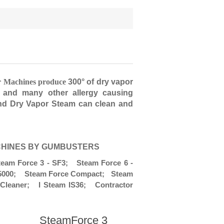
r Machines produce
300° of dry vapor
, and many other allergy causing
and Dry Vapor Steam can clean and
CHINES BY GUMBUSTERS
am Force 3 - SF3; Steam Force 6 -
y 5000; Steam Force Compact; Steam
Cleaner; I Steam IS36; Contractor
SteamForce 3