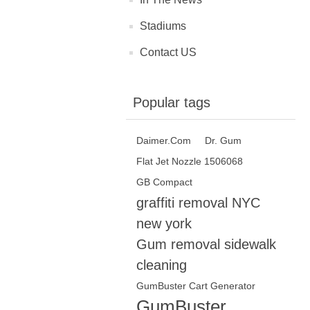
Stadiums
Contact US
Popular tags
Daimer.Com‎
Dr. Gum
Flat Jet Nozzle 1506068
GB Compact
graffiti removal NYC
new york
Gum removal sidewalk
cleaning
GumBuster Cart Generator
GumBuster