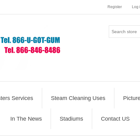
Register
Log 
ers Services
Steam Cleaning Uses
Pictur
In The News
Stadiums
Contact US