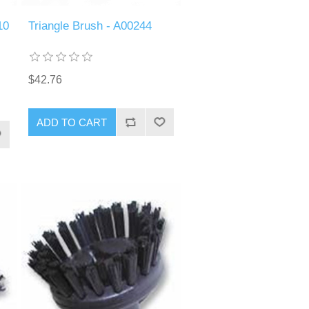
10
Triangle Brush - A00244
$42.76
ADD TO CART