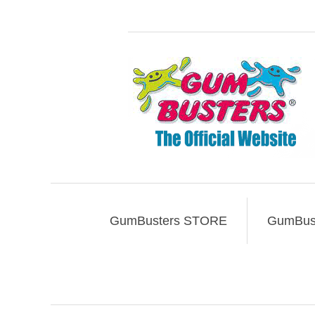
GumBusters STORE
GumBust