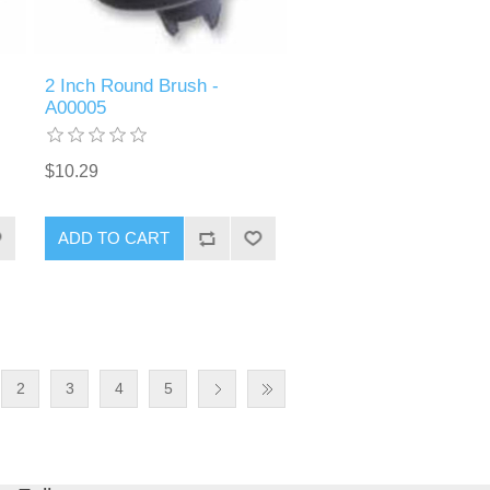
2 Inch Round Brush -
A00005
$10.29
ADD TO CART
2
3
4
5