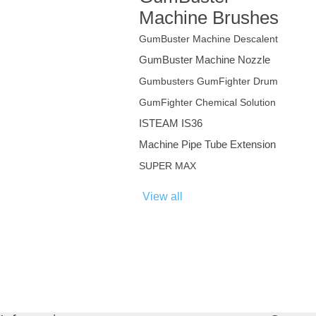
Machine Brushes
GumBuster Machine Descalent
GumBuster Machine Nozzle
Gumbusters GumFighter Drum
GumFighter Chemical Solution
ISTEAM IS36
Machine Pipe Tube Extension
SUPER MAX
View all