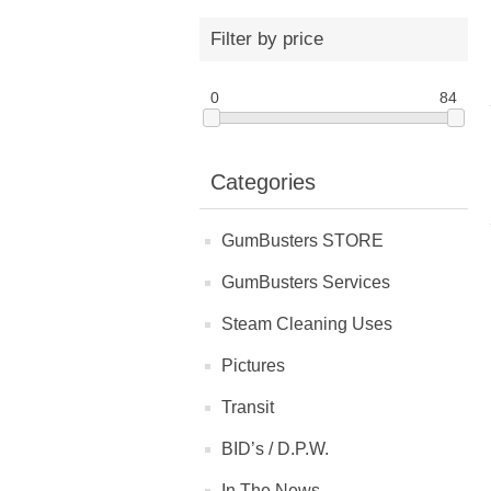
Filter by price
0
84
Categories
GumBusters STORE
GumBusters Services
Steam Cleaning Uses
Pictures
Transit
BID’s / D.P.W.
In The News