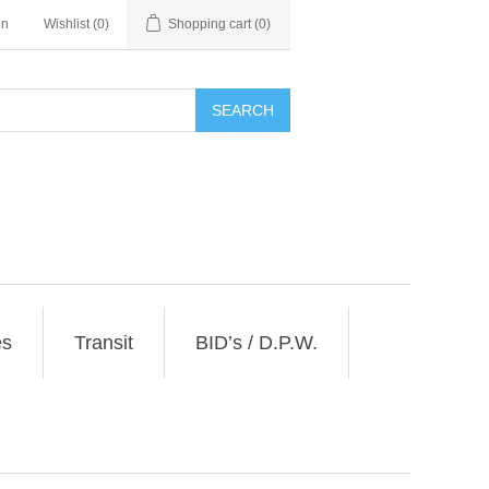
in
Wishlist
(0)
Shopping cart
(0)
SEARCH
es
Transit
BID’s / D.P.W.