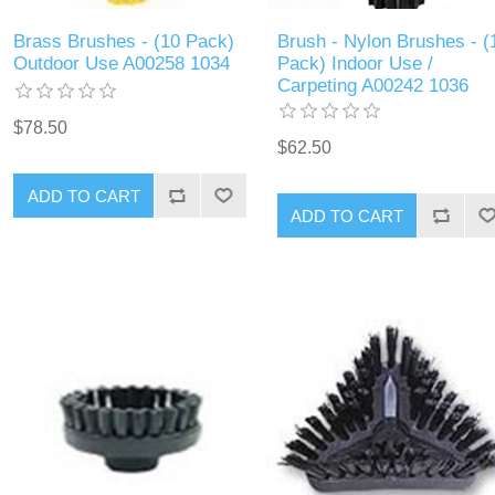
Brass Brushes - (10 Pack)
Brush - Nylon Brushes - (
Outdoor Use A00258 1034
Pack) Indoor Use /
Carpeting A00242 1036
$78.50
$62.50
ADD TO CART
ADD TO CART