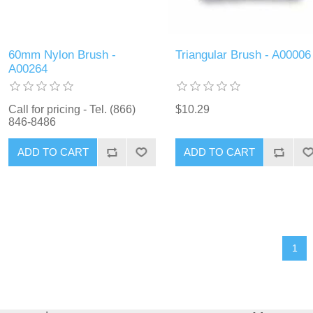
60mm Nylon Brush -
Triangular Brush - A00006
A00264
Call for pricing - Tel. (866)
$10.29
846-8486
ADD TO CART
ADD TO CART
1