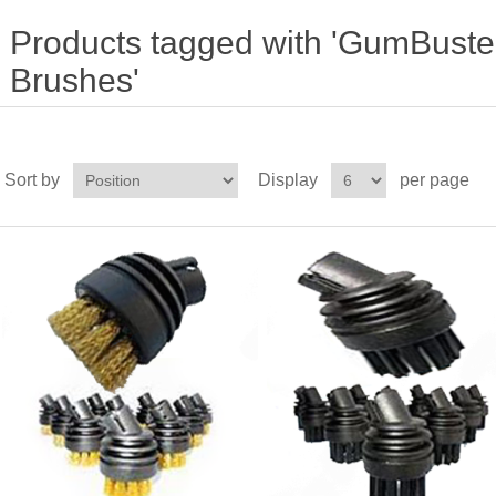
Products tagged with 'GumBuste
Brushes'
Sort by
Display
per page