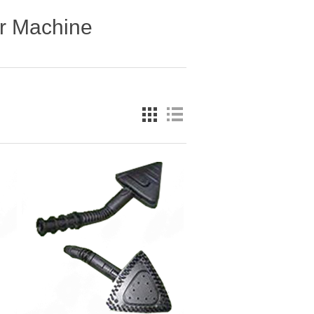
r Machine