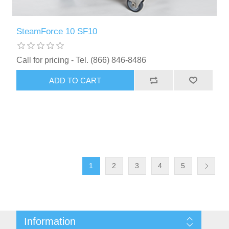
SteamForce 10 SF10
Call for pricing - Tel. (866) 846-8486
ADD TO CART
1
2
3
4
5
Information