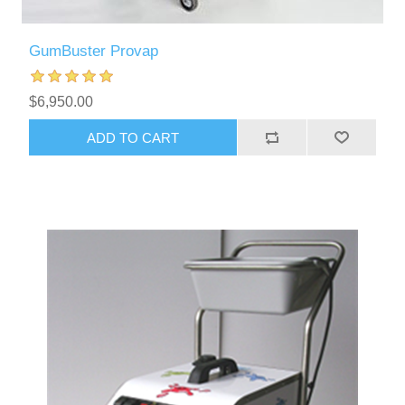
GumBuster Provap
$6,950.00
ADD TO CART