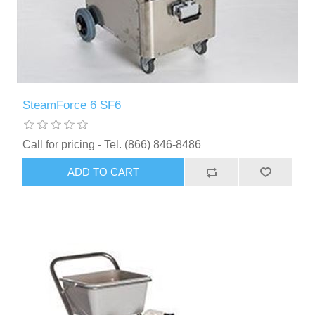
SteamForce 6 SF6
Call for pricing - Tel. (866) 846-8486
ADD TO CART