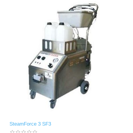
SteamForce 3 SF3