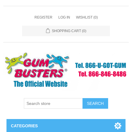
REGISTER
LOG IN
WISHLIST
(0)
SHOPPING CART
(0)
SEARCH
CATEGORIES