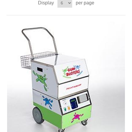
Display
per page
Contact US