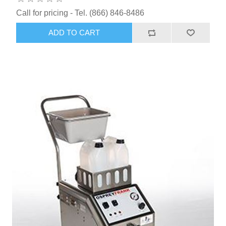
Call for pricing - Tel. (866) 846-8486
ADD TO CART