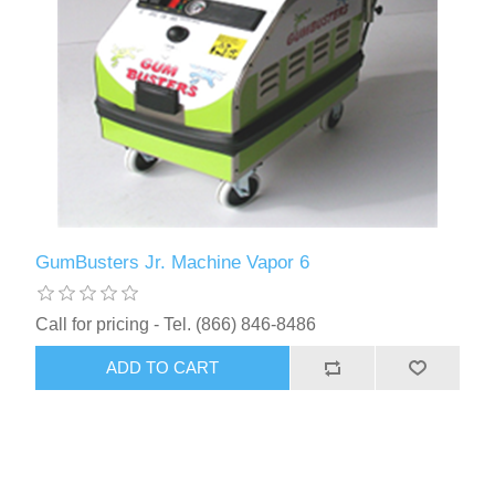
GumBusters Jr. Machine Vapor 6
Call for pricing - Tel. (866) 846-8486
ADD TO CART