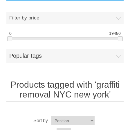
GumBusters STORE
Filter by price
GumBusters Services
0
19450
Steam Cleaning Uses
Popular tags
Pictures
Transit
Products tagged with 'graffiti
BID’s / D.P.W.
removal NYC new york'
In The News
Sort by
Stadiums