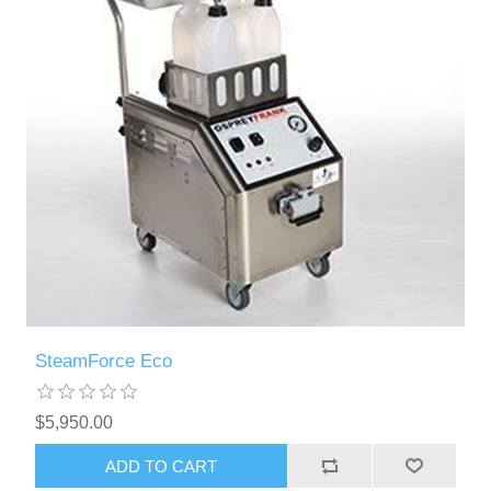
SteamForce Eco
$5,950.00
ADD TO CART