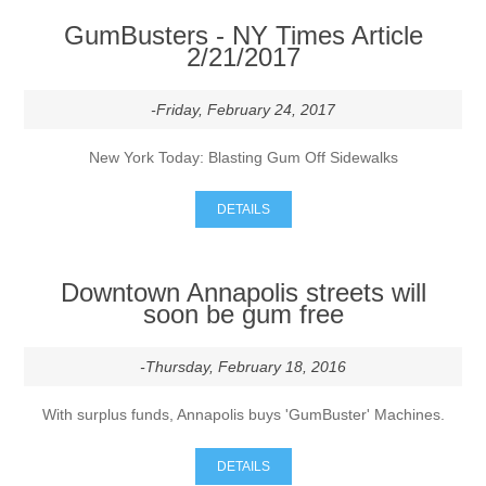
GumBusters - NY Times Article
Contact US
2/21/2017
-Friday, February 24, 2017
New York Today: Blasting Gum Off Sidewalks
DETAILS
Downtown Annapolis streets will
soon be gum free
-Thursday, February 18, 2016
With surplus funds, Annapolis buys 'GumBuster' Machines.
DETAILS