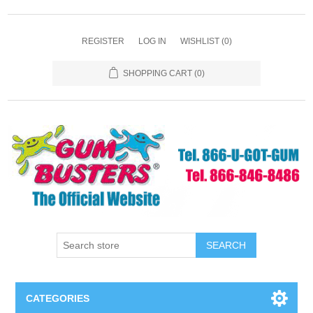
REGISTER
LOG IN
WISHLIST
(0)
SHOPPING CART
(0)
SEARCH
CATEGORIES