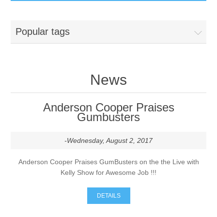
GumBusters STORE
Popular tags
GumBusters Services
Steam Cleaning Uses
News
Pictures
Anderson Cooper Praises
Gumbusters
Transit
-Wednesday, August 2, 2017
BID’s / D.P.W.
Anderson Cooper Praises GumBusters on the the Live with
Kelly Show for Awesome Job !!!
In The News
DETAILS
Stadiums