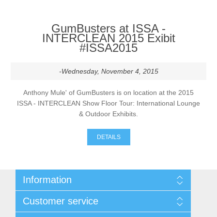
GumBusters at ISSA -
INTERCLEAN 2015 Exibit
#ISSA2015
-Wednesday, November 4, 2015
Anthony Mule' of GumBusters is on location at the 2015
ISSA - INTERCLEAN Show Floor Tour: International Lounge
& Outdoor Exhibits.
DETAILS
Information
Sitemap
Customer service
Shipping & returns
Privacy notice
Search