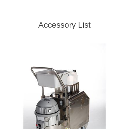
Accessory List