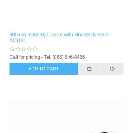
900mm Industrial Lance with Hooked Nozzle -
A03131
Call for pricing - Tel. (866) 846-8486
ADD TO CART