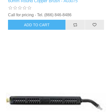
60mm Round Copper Brush - A03075
Call for pricing - Tel. (866) 846-8486
ADD TO CART