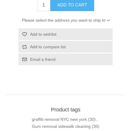
ADD TO CART
Please select the address you want to ship to
Add to wishlist
Add to compare list
Email a friend
Product tags
graffiti removal NYC new york
(30)
,
Gum removal sidewalk cleaning
(30)