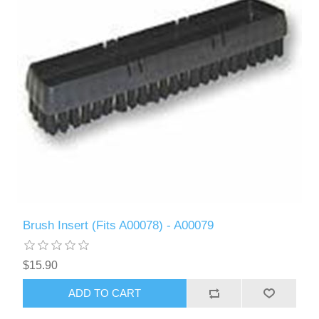
Brush Insert (Fits A00078) - A00079
$15.90
ADD TO CART