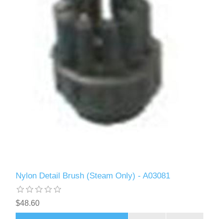
Nylon Detail Brush (Steam Only) - A03081
$48.60