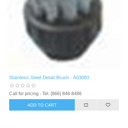
Stainless Steel Detail Brush - A03083
Call for pricing - Tel. (866) 846-8486
ADD TO CART