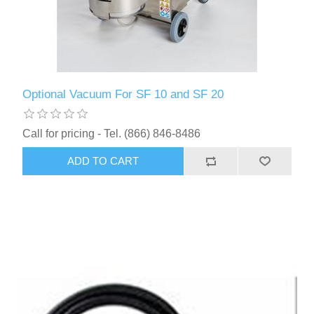
Optional Vacuum For SF 10 and SF 20
Call for pricing - Tel. (866) 846-8486
ADD TO CART