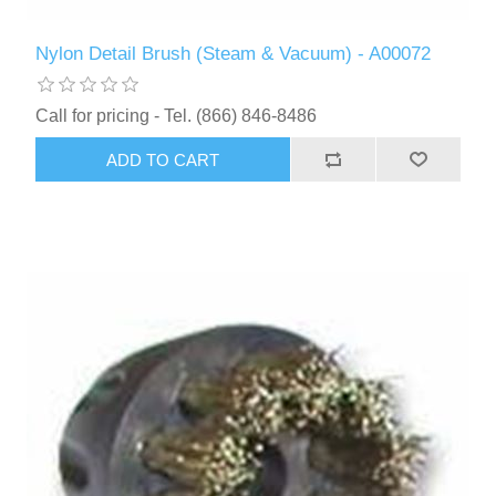
Nylon Detail Brush (Steam & Vacuum) - A00072
Call for pricing - Tel. (866) 846-8486
ADD TO CART