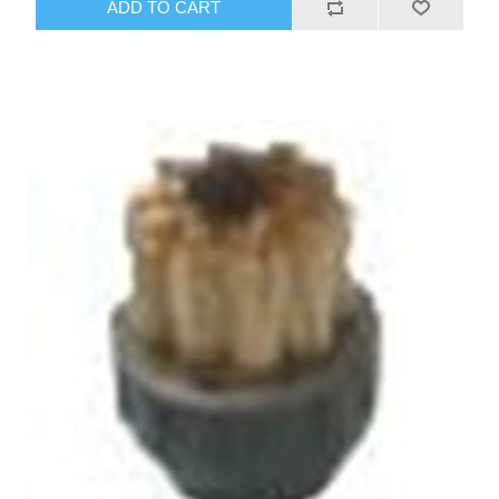
ADD TO CART