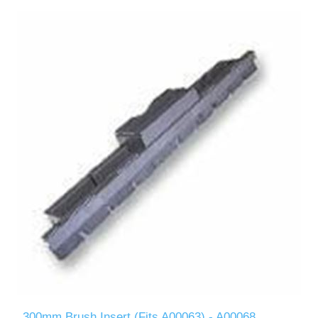
300mm Brush Insert (Fits A00063) - A00068