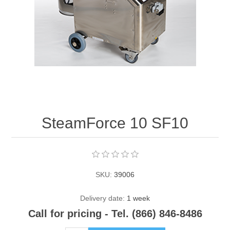
Contact US
SteamForce 10 SF10
SKU:
39006
Delivery date:
1 week
Call for pricing - Tel. (866) 846-8486