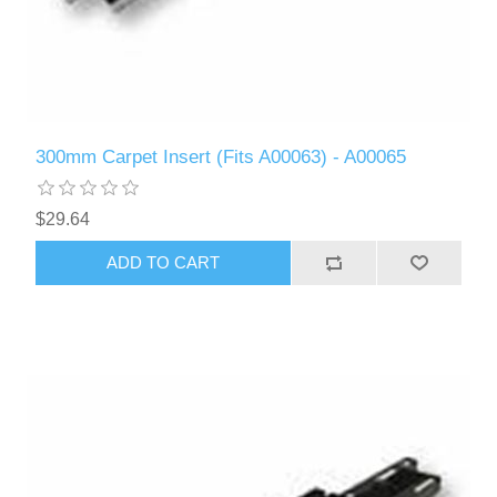
300mm Carpet Insert (Fits A00063) - A00065
$29.64
ADD TO CART