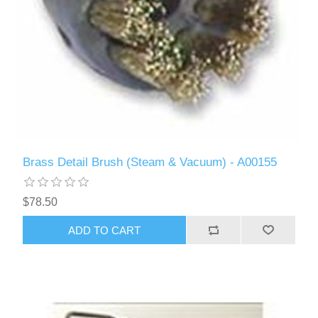
Brass Detail Brush (Steam & Vacuum) - A00155
$78.50
ADD TO CART