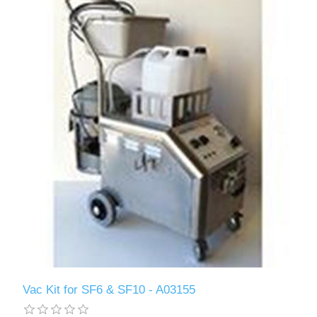
Vac Kit for SF6 & SF10 - A03155