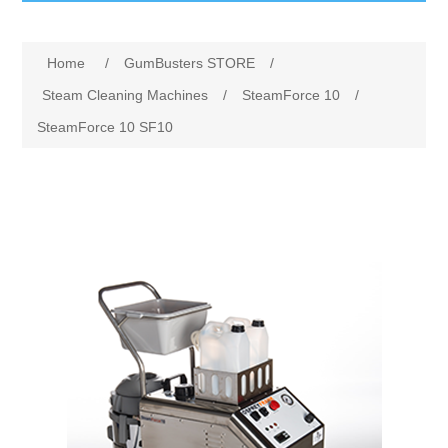
GumBusters STORE
Home
/
GumBusters STORE
/
GumBusters Services
Steam Cleaning Machines
/
SteamForce 10
/
SteamForce 10 SF10
Steam Cleaning Uses
Pictures
Transit
BID’s / D.P.W.
In The News
Stadiums