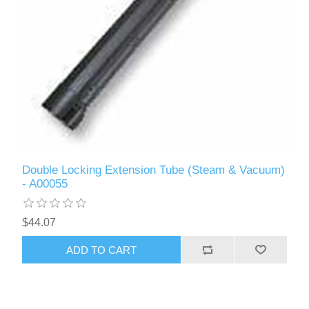
Double Locking Extension Tube (Steam & Vacuum)
- A00055
$44.07
ADD TO CART