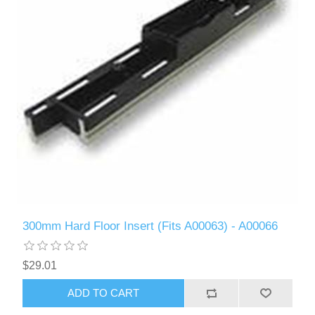
300mm Hard Floor Insert (Fits A00063) - A00066
$29.01
ADD TO CART