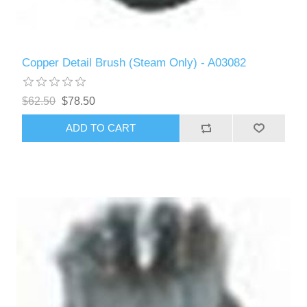
Copper Detail Brush (Steam Only) - A03082
$62.50
$78.50
ADD TO CART