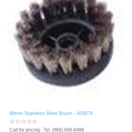
60mm Stainless Steel Brush - A03076
Call for pricing - Tel. (866) 846-8486