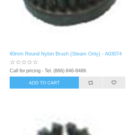
60mm Round Nylon Brush (Steam Only) - A03074
Call for pricing - Tel. (866) 846-8486
ADD TO CART