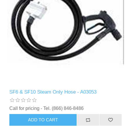
SF6 & SF10 Steam Only Hose - A03053
Call for pricing - Tel. (866) 846-8486
ADD TO CART