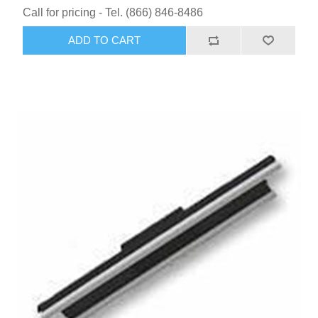
Call for pricing - Tel. (866) 846-8486
ADD TO CART