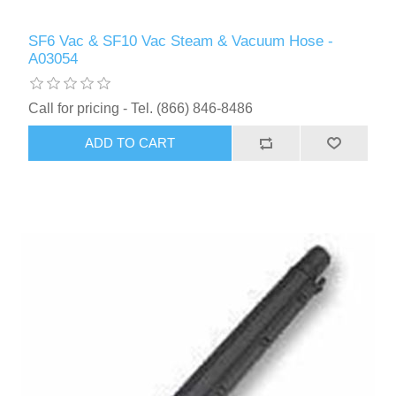
SF6 Vac & SF10 Vac Steam & Vacuum Hose -
A03054
Call for pricing - Tel. (866) 846-8486
ADD TO CART