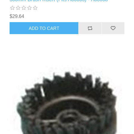
$29.64
ADD TO CART