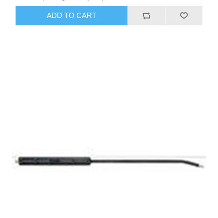
ADD TO CART