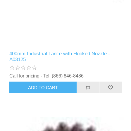
400mm Industrial Lance with Hooked Nozzle -
A03125
Call for pricing - Tel. (866) 846-8486
ADD TO CART