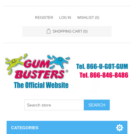
REGISTER
LOG IN
WISHLIST
(0)
SHOPPING CART
(0)
SEARCH
CATEGORIES