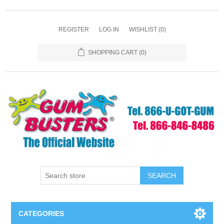
REGISTER
LOG IN
WISHLIST
(0)
SHOPPING CART
(0)
SEARCH
CATEGORIES