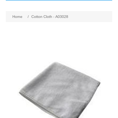
GumBusters STORE
Home
/
Cotton Cloth - A03028
GumBusters Services
Steam Cleaning Uses
Pictures
Transit
BID’s / D.P.W.
In The News
Stadiums