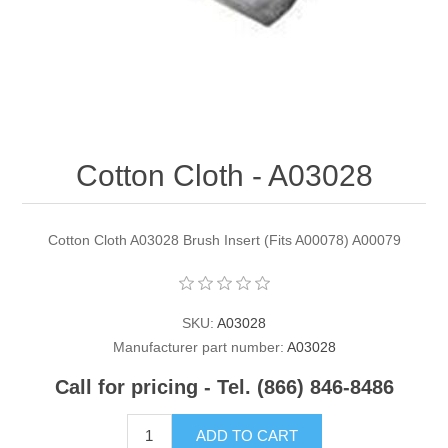
Contact US
Cotton Cloth - A03028
Cotton Cloth A03028 Brush Insert (Fits A00078) A00079
SKU:
A03028
Manufacturer part number:
A03028
Call for pricing - Tel. (866) 846-8486
ADD TO CART