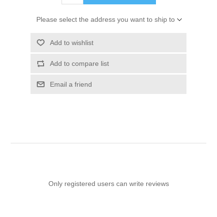
Please select the address you want to ship to
Add to wishlist
Add to compare list
Email a friend
Only registered users can write reviews