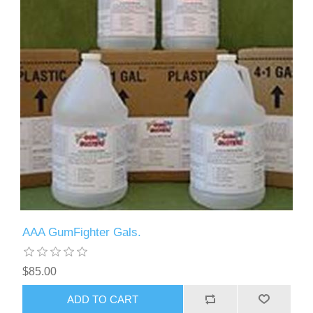
AAA GumFighter Gals.
$85.00
ADD TO CART