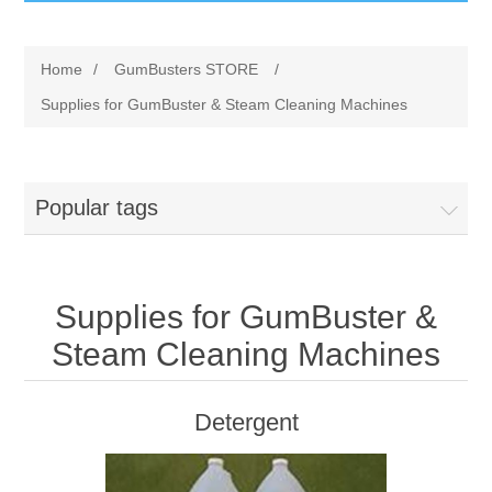
GumBusters STORE
Home
/
GumBusters STORE
/
GumBusters Services
Supplies for GumBuster & Steam Cleaning Machines
Steam Cleaning Uses
Popular tags
Pictures
Transit
Supplies for GumBuster &
BID’s / D.P.W.
Steam Cleaning Machines
In The News
Detergent
Stadiums