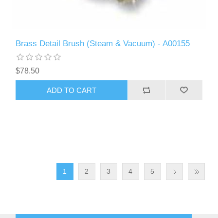
Brass Detail Brush (Steam & Vacuum) - A00155
$78.50
ADD TO CART
1
2
3
4
5