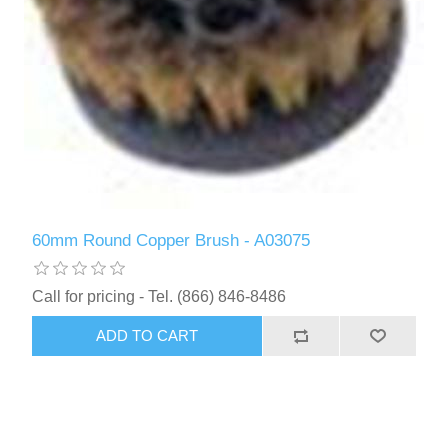
60mm Round Copper Brush - A03075
Call for pricing - Tel. (866) 846-8486
ADD TO CART