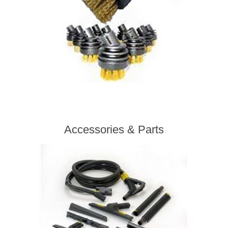
Accessories & Parts