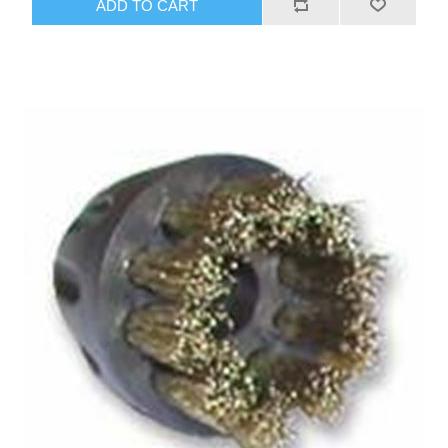
ADD TO CART