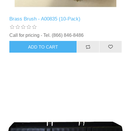
Brass Brush - A00835 (10-Pack)
Call for pricing - Tel. (866) 846-8486
ADD TO CART