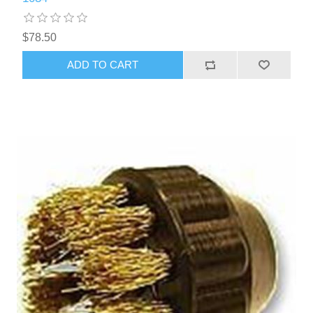
$78.50
ADD TO CART