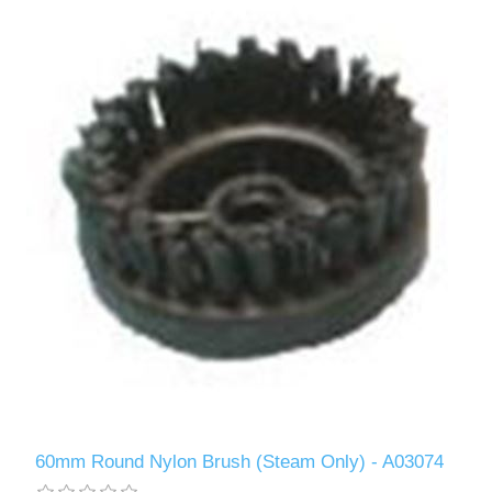
60mm Round Nylon Brush (Steam Only) - A03074