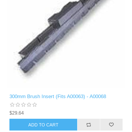
300mm Brush Insert (Fits A00063) - A00068
$29.64
ADD TO CART