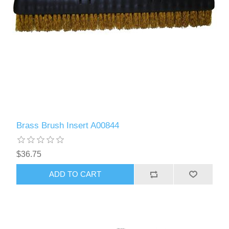
Brass Brush Insert A00844
$36.75
ADD TO CART