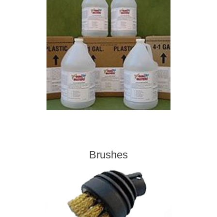
Contact US
Brushes