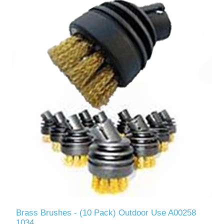
Brass Brushes - (10 Pack) Outdoor Use A00258
1034