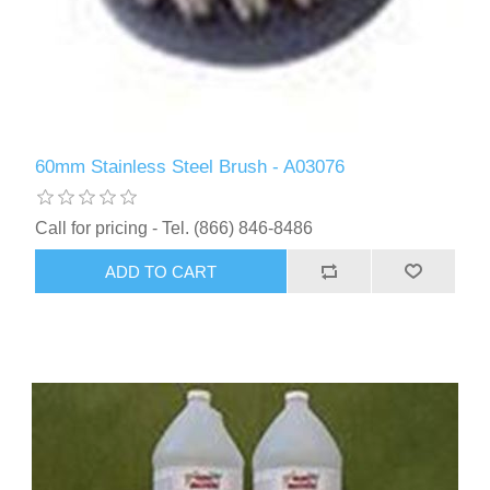
60mm Stainless Steel Brush - A03076
Call for pricing - Tel. (866) 846-8486
ADD TO CART