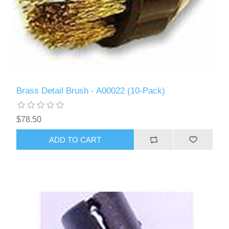
Brass Detail Brush - A00022 (10-Pack)
$78.50
ADD TO CART