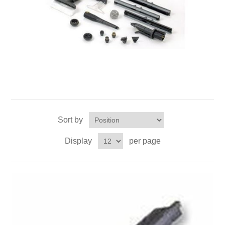
Sort by
Display
per page