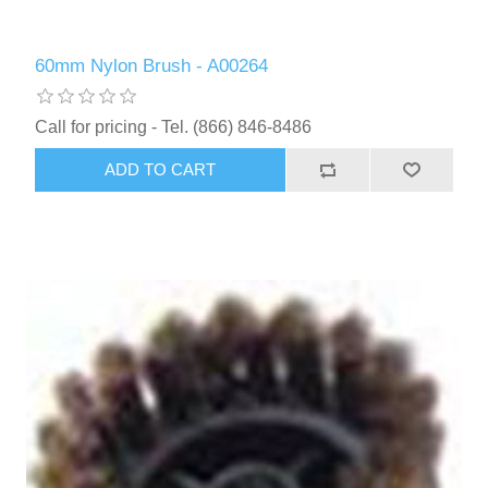
60mm Nylon Brush - A00264
Call for pricing - Tel. (866) 846-8486
ADD TO CART