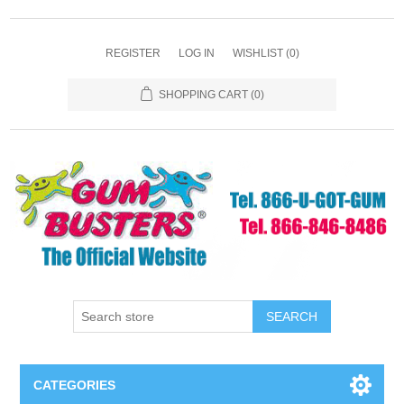
REGISTER
LOG IN
WISHLIST
(0)
SHOPPING CART
(0)
SEARCH
CATEGORIES