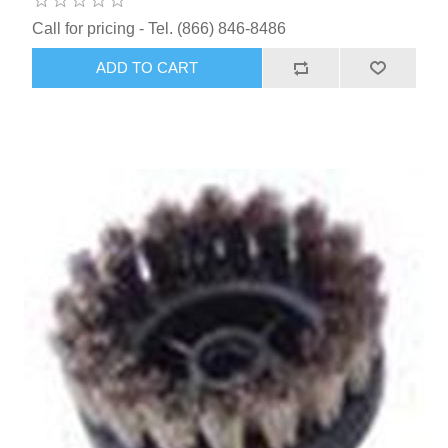
Call for pricing - Tel. (866) 846-8486
ADD TO CART