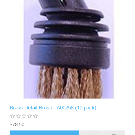
Brass Detail Brush - A00258 (10 pack)
$78.50