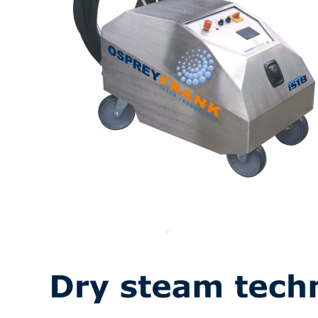
Contact US