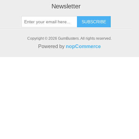
Newsletter
SUBSCRIBE
Copyright © 2026 GumBusters. All rights reserved.
Powered by
nopCommerce