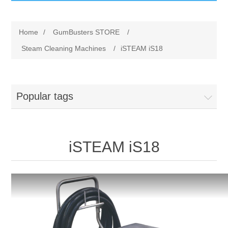
GumBusters STORE
Home
/
GumBusters STORE
/
GumBusters Services
Steam Cleaning Machines
/
iSTEAM iS18
Steam Cleaning Uses
Popular tags
Pictures
Transit
iSTEAM iS18
BID’s / D.P.W.
In The News
Stadiums