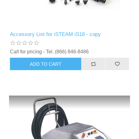
Accessory List for iSTEAM iS18 - copy
Call for pricing - Tel. (866) 846-8486
ADD TO CART