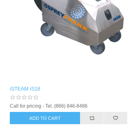
iSTEAM iS18
Call for pricing - Tel. (866) 846-8486
ADD TO CART