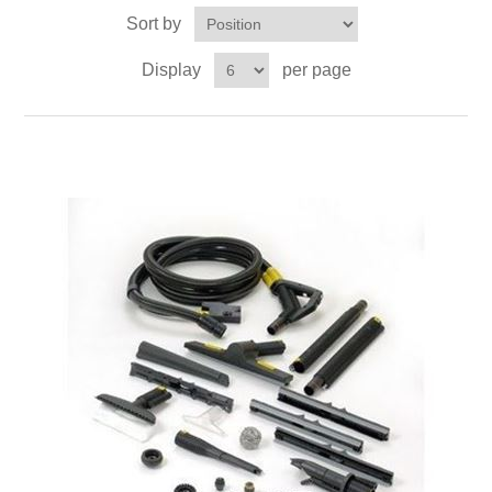
Sort by
Display
per page