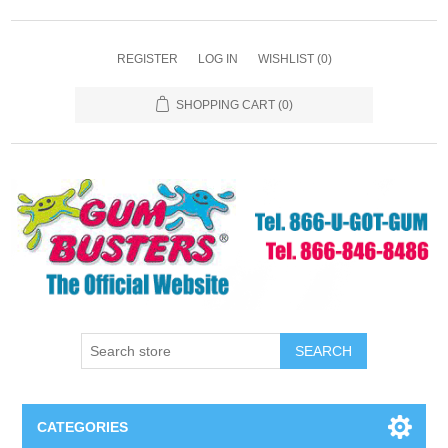
REGISTER
LOG IN
WISHLIST
(0)
SHOPPING CART
(0)
SEARCH
CATEGORIES