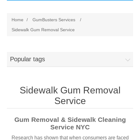
GumBusters STORE
Home
/
GumBusters Services
/
GumBusters Services
Sidewalk Gum Removal Service
Steam Cleaning Uses
Popular tags
Pictures
Transit
Sidewalk Gum Removal
BID’s / D.P.W.
Service
In The News
Gum Removal & Sidewalk Cleaning
Service NYC
Stadiums
Research has shown that when consumers are faced