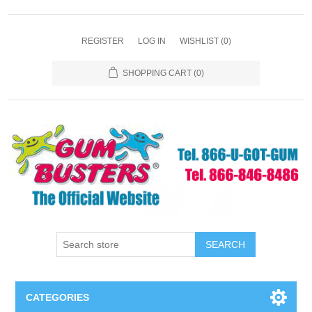
REGISTER
LOG IN
WISHLIST
(0)
SHOPPING CART
(0)
SEARCH
CATEGORIES