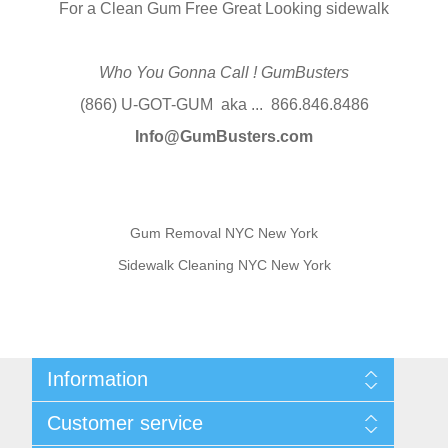
For a Clean Gum Free Great Looking sidewalk
Who You Gonna Call ! GumBusters
(866) U-GOT-GUM aka ... 866.846.8486
Info@GumBusters.com
Gum Removal NYC New York
Sidewalk Cleaning NYC New York
Information
Sitemap
Customer service
Shipping & returns