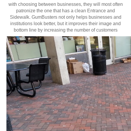
with choosing between businesses, they will most often
Contact US
patronize the one that has a clean Entrance and
Sidewalk. GumBusters not only helps businesses and
institutions look better, but it improves their image and
bottom line by increasing the number of customers