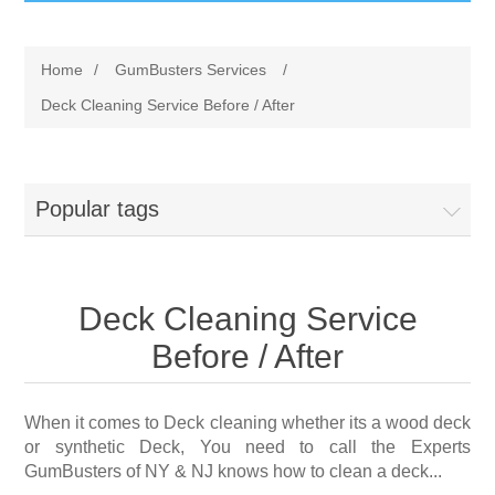
GumBusters STORE
Home
/
GumBusters Services
/
GumBusters Services
Deck Cleaning Service Before / After
Steam Cleaning Uses
Popular tags
Pictures
Transit
Deck Cleaning Service
BID’s / D.P.W.
Before / After
In The News
When it comes to Deck cleaning whether its a wood deck
or synthetic Deck, You need to call the Experts
Stadiums
GumBusters of NY & NJ knows how to clean a deck...