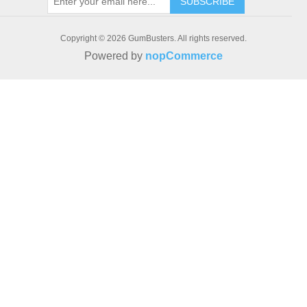
SUBSCRIBE
Copyright © 2026 GumBusters. All rights reserved.
Powered by
nopCommerce