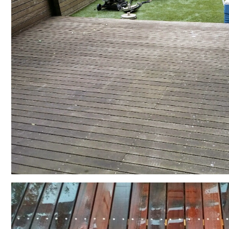
Contact US