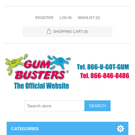
REGISTER
LOG IN
WISHLIST
(0)
SHOPPING CART
(0)
SEARCH
CATEGORIES