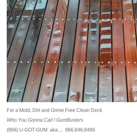
For a Mold, Dirt and Grime Free Clean Deck
Who You Gonna Call ! GumBusters
(866) U-GOT-GUM aka ... 866.846.8486