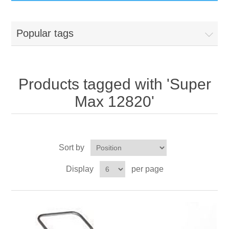
GumBusters STORE
Popular tags
GumBusters Services
Steam Cleaning Uses
Products tagged with 'Super
Max 12820'
Pictures
Transit
Sort by
BID’s / D.P.W.
Display
per page
In The News
Stadiums