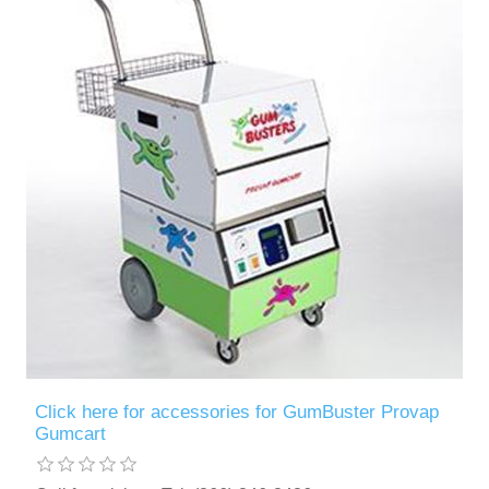
Contact US
Click here for accessories for GumBuster Provap
Gumcart