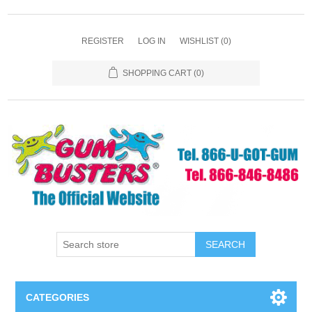
REGISTER
LOG IN
WISHLIST
(0)
SHOPPING CART
(0)
SEARCH
CATEGORIES