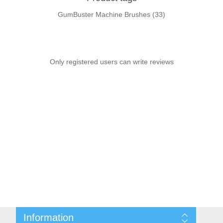
GumBuster Machine Brushes
(33)
Only registered users can write reviews
Information