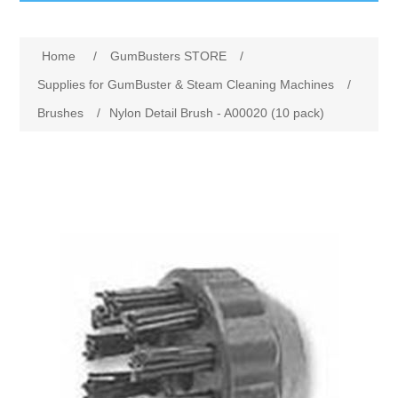
GumBusters STORE
Home
/
GumBusters STORE
/
GumBusters Services
Supplies for GumBuster & Steam Cleaning Machines
/
Brushes
/
Nylon Detail Brush - A00020 (10 pack)
Steam Cleaning Uses
Pictures
Transit
BID’s / D.P.W.
In The News
Stadiums