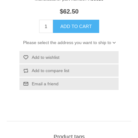
$62.50
ADD TO CART
Please select the address you want to ship to
Add to wishlist
Add to compare list
Email a friend
Product tags