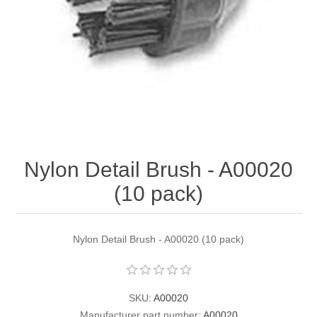
Contact US
Nylon Detail Brush - A00020
(10 pack)
Nylon Detail Brush - A00020 (10 pack)
SKU:
A00020
Manufacturer part number:
A00020