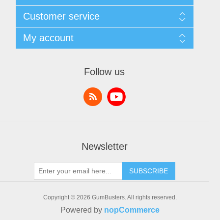
Sitemap
Customer service
Shipping & returns
Privacy notice
Search
My account
Conditions of Use
News
About us
Blog
My account
Contact us
Recently viewed products
Orders
Follow us
Compare products list
Addresses
New products
Shopping cart
Wishlist
Newsletter
SUBSCRIBE
Copyright © 2026 GumBusters. All rights reserved.
Powered by
nopCommerce