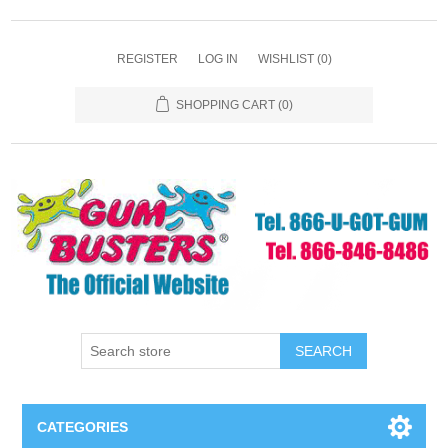
REGISTER
LOG IN
WISHLIST
(0)
SHOPPING CART
(0)
SEARCH
CATEGORIES