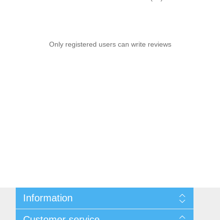
Only registered users can write reviews
Information
Sitemap
Customer service