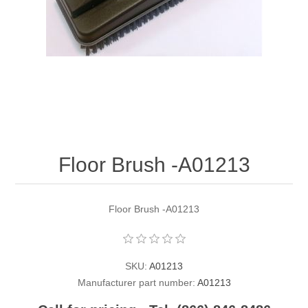
Contact US
Floor Brush -A01213
Floor Brush -A01213
SKU:
A01213
Manufacturer part number:
A01213