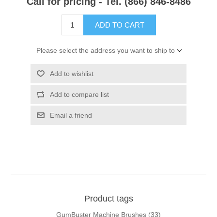
Call for pricing - Tel. (866) 846-8486
ADD TO CART
Please select the address you want to ship to
Add to wishlist
Add to compare list
Email a friend
Product tags
GumBuster Machine Brushes
(33)