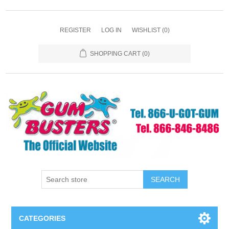
REGISTER
LOG IN
WISHLIST
(0)
SHOPPING CART
(0)
SEARCH
CATEGORIES