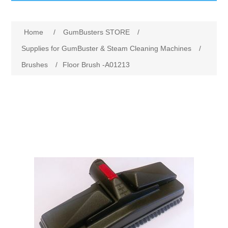
GumBusters STORE
Home
/
GumBusters STORE
/
GumBusters Services
Supplies for GumBuster & Steam Cleaning Machines
/
Brushes
/
Floor Brush -A01213
Steam Cleaning Uses
Pictures
Transit
BID’s / D.P.W.
In The News
Stadiums