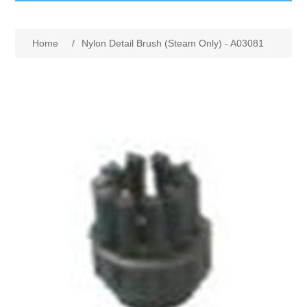
GumBusters STORE
Home
/
Nylon Detail Brush (Steam Only) - A03081
GumBusters Services
Steam Cleaning Uses
Pictures
Transit
BID’s / D.P.W.
In The News
Stadiums