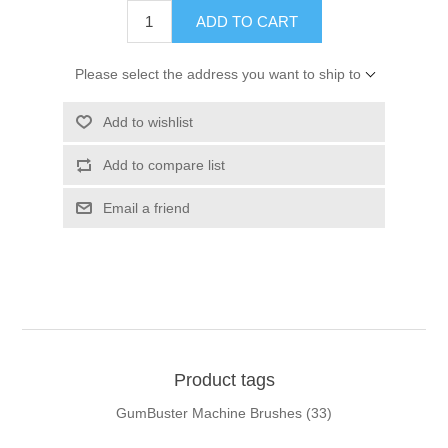
ADD TO CART
Please select the address you want to ship to
Add to wishlist
Add to compare list
Email a friend
Product tags
GumBuster Machine Brushes
(33)