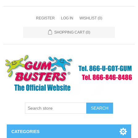
REGISTER
LOG IN
WISHLIST
(0)
SHOPPING CART
(0)
SEARCH
CATEGORIES