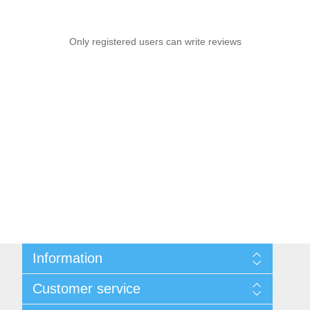
Only registered users can write reviews
Information
Sitemap
Customer service
Shipping & returns
Privacy notice