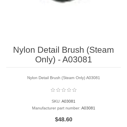
Contact US
Nylon Detail Brush (Steam
Only) - A03081
Nylon Detail Brush (Steam Only) A03081
SKU:
A03081
Manufacturer part number:
A03081
$48.60