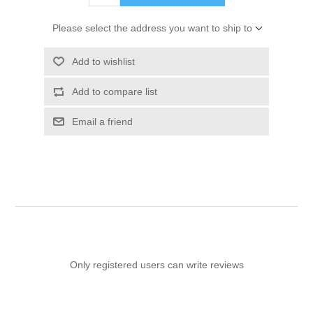
Please select the address you want to ship to
Add to wishlist
Add to compare list
Email a friend
Only registered users can write reviews