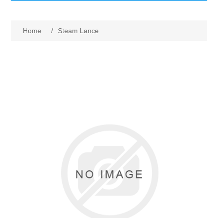
GumBusters STORE
Home
/
Steam Lance
GumBusters Services
Steam Cleaning Uses
Pictures
Transit
BID’s / D.P.W.
In The News
Stadiums