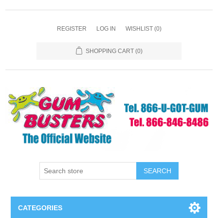
REGISTER
LOG IN
WISHLIST
(0)
SHOPPING CART
(0)
SEARCH
CATEGORIES