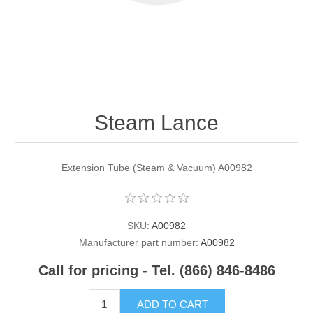
Contact US
Steam Lance
Extension Tube (Steam & Vacuum) A00982
SKU:
A00982
Manufacturer part number:
A00982
Call for pricing - Tel. (866) 846-8486
ADD TO CART