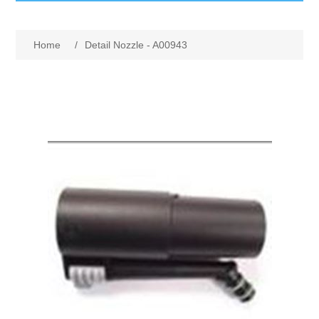
GumBusters STORE
Home
/
Detail Nozzle - A00943
GumBusters Services
Steam Cleaning Uses
Pictures
Transit
BID’s / D.P.W.
In The News
Stadiums