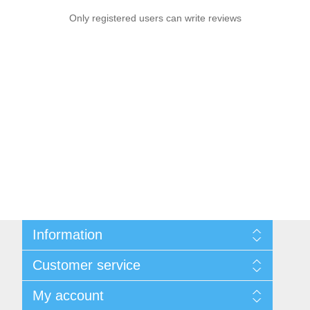
Only registered users can write reviews
Information
Sitemap
Customer service
Shipping & returns
Privacy notice
Search
My account
Conditions of Use
News