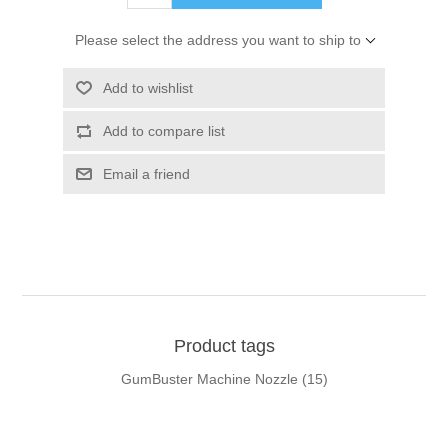
Please select the address you want to ship to
Add to wishlist
Add to compare list
Email a friend
Product tags
GumBuster Machine Nozzle
(15)