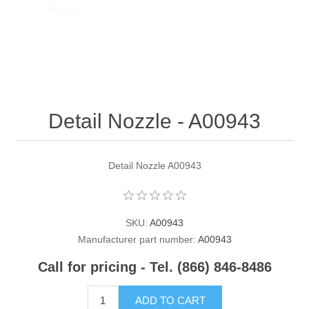
Contact US
Detail Nozzle - A00943
Detail Nozzle A00943
SKU:
A00943
Manufacturer part number:
A00943
Call for pricing - Tel. (866) 846-8486
ADD TO CART