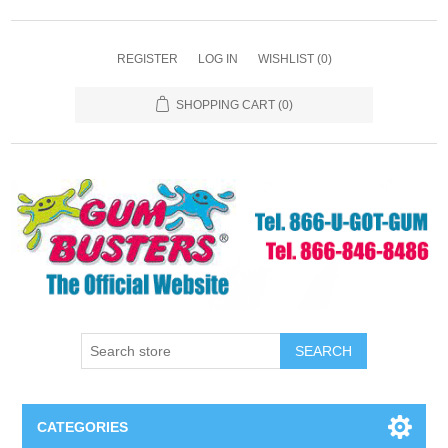
REGISTER
LOG IN
WISHLIST
(0)
SHOPPING CART
(0)
SEARCH
CATEGORIES