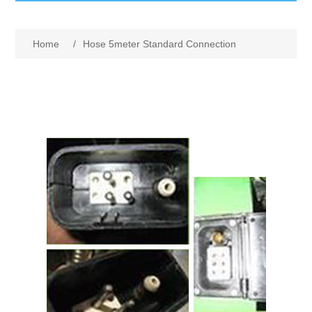
GumBusters STORE
Home
/
Hose 5meter Standard Connection
GumBusters Services
Steam Cleaning Uses
Pictures
Transit
BID’s / D.P.W.
In The News
Stadiums