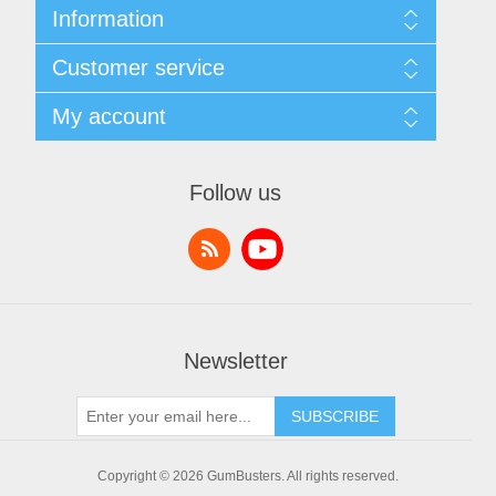
Information
Sitemap
Customer service
Shipping & returns
Privacy notice
Search
My account
Conditions of Use
News
About us
Blog
My account
Contact us
Recently viewed products
Orders
Follow us
Compare products list
Addresses
New products
Shopping cart
Wishlist
Newsletter
SUBSCRIBE
Copyright © 2026 GumBusters. All rights reserved.