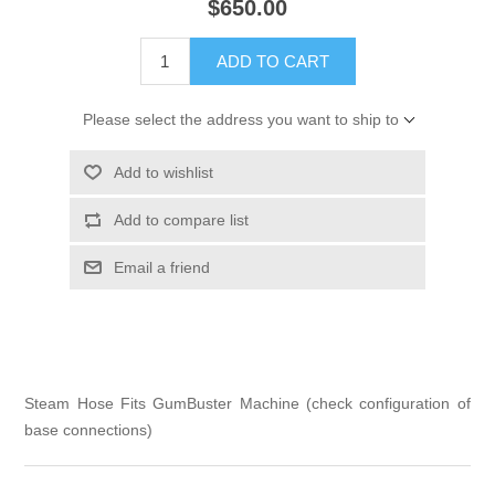
$650.00
ADD TO CART
Please select the address you want to ship to
Add to wishlist
Add to compare list
Email a friend
Steam Hose Fits GumBuster Machine (check configuration of
base connections)