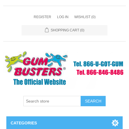
REGISTER
LOG IN
WISHLIST
(0)
SHOPPING CART
(0)
SEARCH
CATEGORIES