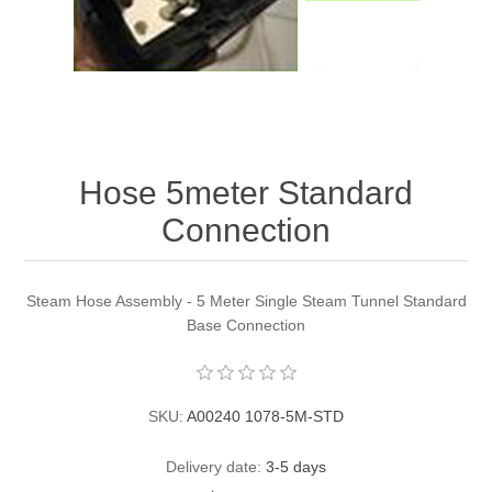
Contact US
Hose 5meter Standard
Connection
Steam Hose Assembly - 5 Meter Single Steam Tunnel Standard
Base Connection
SKU:
A00240 1078-5M-STD
Delivery date:
3-5 days