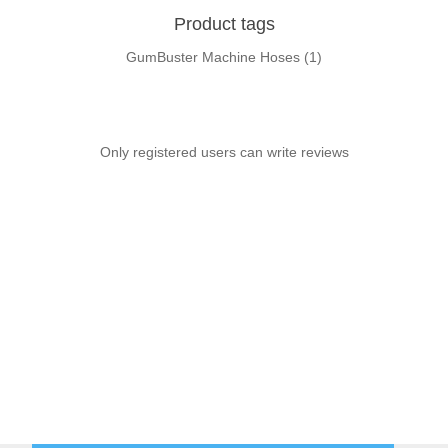
Product tags
GumBuster Machine Hoses
(1)
Only registered users can write reviews