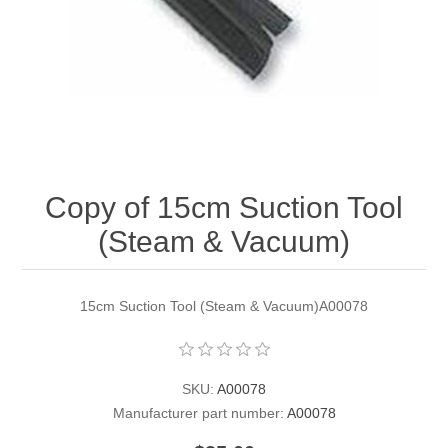
Contact US
Copy of 15cm Suction Tool
(Steam & Vacuum)
15cm Suction Tool (Steam & Vacuum)A00078
SKU:
A00078
Manufacturer part number:
A00078