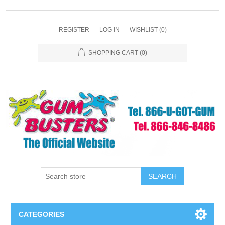
REGISTER
LOG IN
WISHLIST
(0)
SHOPPING CART
(0)
SEARCH
CATEGORIES