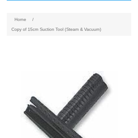
GumBusters STORE
Home
/
GumBusters Services
Copy of 15cm Suction Tool (Steam & Vacuum)
Steam Cleaning Uses
Pictures
Transit
BID’s / D.P.W.
In The News
Stadiums