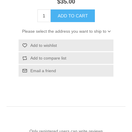
$35.00
ADD TO CART
Please select the address you want to ship to
Add to wishlist
Add to compare list
Email a friend
Only registered users can write reviews