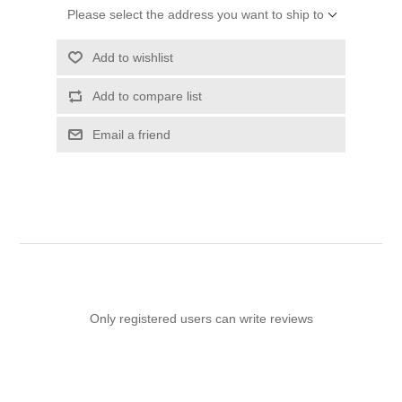
Please select the address you want to ship to
Add to wishlist
Add to compare list
Email a friend
Only registered users can write reviews