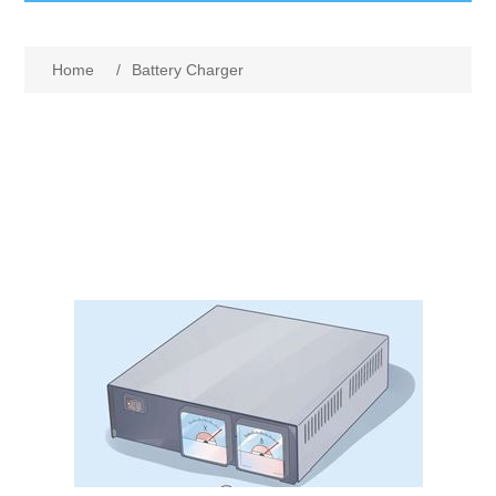
GumBusters STORE
Home
/
Battery Charger
GumBusters Services
Steam Cleaning Uses
Pictures
Transit
BID’s / D.P.W.
In The News
Stadiums