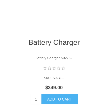
Contact US
Battery Charger
Battery Charger S02752
SKU:
S02752
$349.00
ADD TO CART