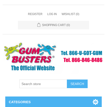
REGISTER
LOG IN
WISHLIST
(0)
SHOPPING CART
(0)
SEARCH
CATEGORIES