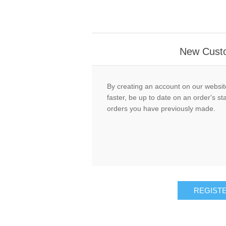
New Cust
By creating an account on our website
faster, be up to date on an order's st
orders you have previously made.
REGIST