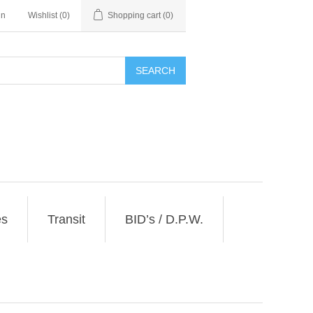
in
Wishlist
(0)
Shopping cart
(0)
SEARCH
es
Transit
BID’s / D.P.W.