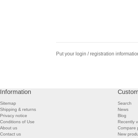
Put your login / registration informatio
Information
Custom
Sitemap
Search
Shipping & returns
News
Privacy notice
Blog
Conditions of Use
Recently 
About us
Compare p
Contact us
New produ