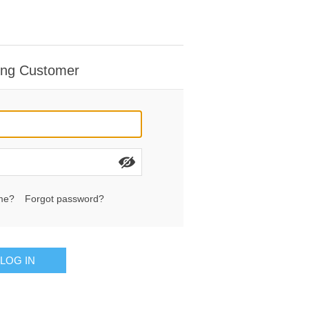
ing Customer
me?
Forgot password?
LOG IN