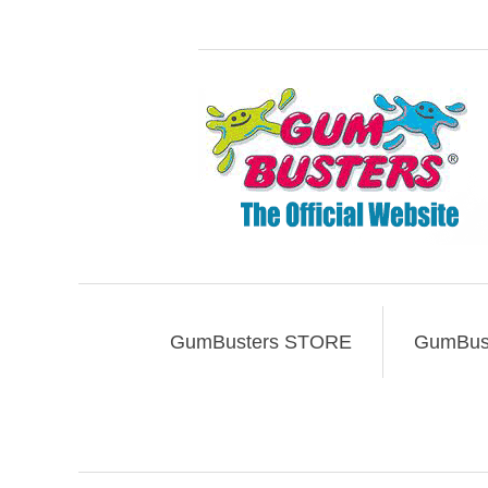
GumBusters STORE
GumBust