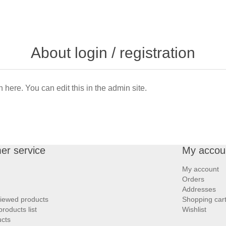
About login / registration
n here. You can edit this in the admin site.
er service
My accou
My account
Orders
Addresses
viewed products
Shopping car
roducts list
Wishlist
cts