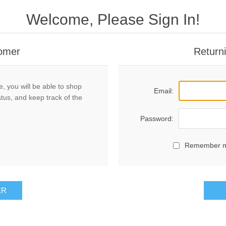
Welcome, Please Sign In!
omer
Return
, you will be able to shop
Email:
atus, and keep track of the
Password:
Remember 
ER