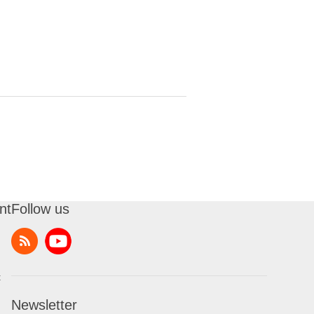
nt
Follow us
t
Newsletter