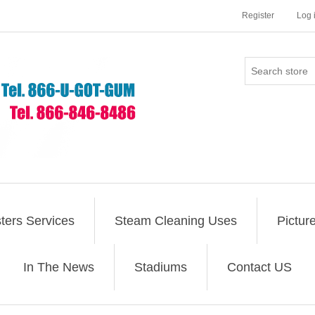
Register
Log 
ers Services
Steam Cleaning Uses
Pictur
In The News
Stadiums
Contact US